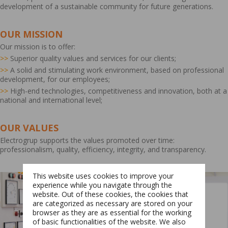
development of a sustainable community for future generations.
OUR MISSION
Our mission is to offer:
>>
Superior quality values and services for our clients;
>>
A solid and stimulating work environment, based on professional
development, for our employees;
>>
High-end technologies, competitiveness and innovation, both at a
national and international level;
OUR VALUES
Electrogrup supports the values promoted over time:
professionalism, quality, efficiency, integrity, and transparency.
This website uses cookies to improve your
experience while you navigate through the
website. Out of these cookies, the cookies that
are categorized as necessary are stored on your
browser as they are as essential for the working
of basic functionalities of the website. We also
Switch The Language