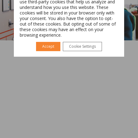
use third-party cookies that help us analyze and
understand how you use this website. These
cookies will be stored in your browser only with
your consent. You also have the option to opt-
Română
English
out of these cookies. But opting out of some of
these cookies may have an effect on your
browsing experience.
Accept
Cookie Settings