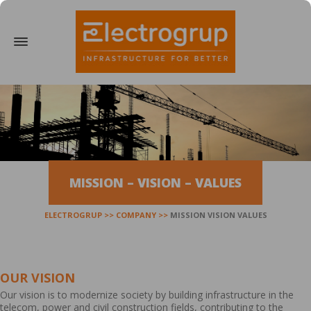
MISSION – VISION – VALUES
ELECTROGRUP
COMPANY
MISSION VISION VALUES
OUR VISION
Our vision is to modernize society by building infrastructure in the
telecom, power and civil construction fields, contributing to the