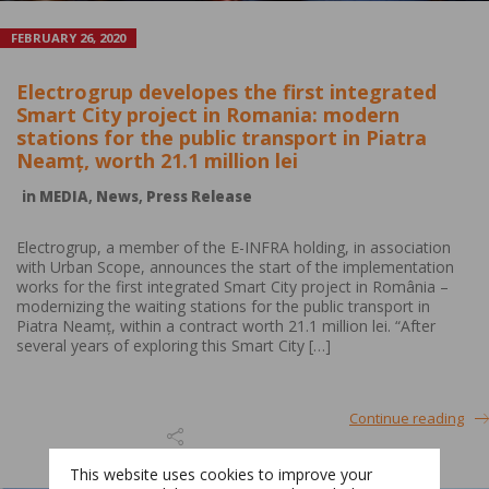
FEBRUARY 26, 2020
Electrogrup developes the first integrated
Smart City project in Romania: modern
stations for the public transport in Piatra
Neamț, worth 21.1 million lei
in
MEDIA
,
News
,
Press Release
Electrogrup, a member of the E-INFRA holding, in association
with Urban Scope, announces the start of the implementation
works for the first integrated Smart City project in România –
modernizing the waiting stations for the public transport in
Piatra Neamț, within a contract worth 21.1 million lei. “After
several years of exploring this Smart City […]
Continue reading
This website uses cookies to improve your