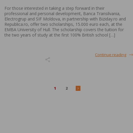
For those interested in taking a step forward in their
professional and personal development, Banca Transilvania,
Electrogrup and SIF Moldova, in partnership with Biziday.ro and
Republica.ro, offer two scholarships, 15.000 euro each, at the
EMBA University of Hull. The scholarship covers the tuition for
the two years of study at the first 100% British school […]
Continue reading
1
2