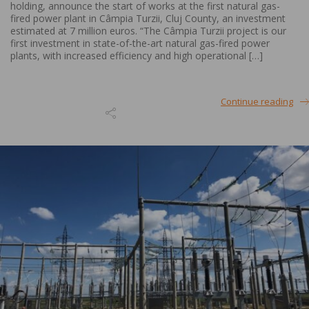
holding, announce the start of works at the first natural gas-
fired power plant in Câmpia Turzii, Cluj County, an investment
estimated at 7 million euros. “The Câmpia Turzii project is our
first investment in state-of-the-art natural gas-fired power
plants, with increased efficiency and high operational […]
Continue reading