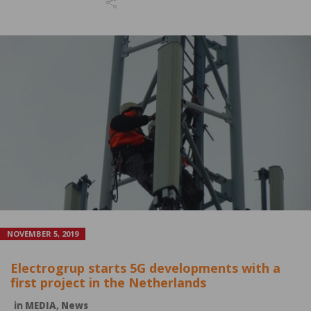
NOVEMBER 5, 2019
Electrogrup starts 5G developments with a
first project in the Netherlands
in
MEDIA
,
News