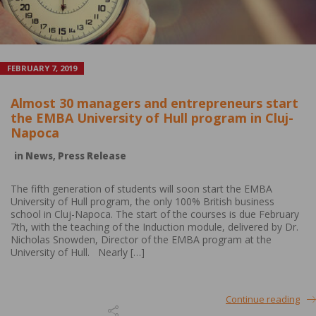
FEBRUARY 7, 2019
Almost 30 managers and entrepreneurs start
the EMBA University of Hull program in Cluj-
Napoca
in
News
,
Press Release
The fifth generation of students will soon start the EMBA
University of Hull program, the only 100% British business
school in Cluj-Napoca. The start of the courses is due February
7th, with the teaching of the Induction module, delivered by Dr.
Nicholas Snowden, Director of the EMBA program at the
University of Hull. Nearly […]
Continue reading