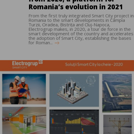
Romania’s evolution in 2021
From the first truly integrated Smart City project in
Romania to the smart developments in Câmpia
Turzii, Oradea, Bistrița and Cluj-Napoca,
Electrogrup makes, in 2020, a tour de force in the
smart development of the country and accelerates
the adoption of Smart City, establishing the bases
for Roman...