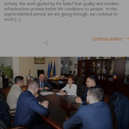
activity. We work guided by the belief that quality and modern
infrastructure provide better life conditions to people. In this
unprecedented period, we are going through, we continue to
work […]
Continue reading