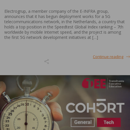
Electrogrup, a member company of the E-INFRA group,
announces that it has begun deployment works for a 5G
telecommunications network, in the Netherlands, a country that
holds a top position in the Speedtest Global Index ranking – 7th
worldwide by mobile Internet speed, and the project is among
the first 5G network development initiatives at […]
Continue reading