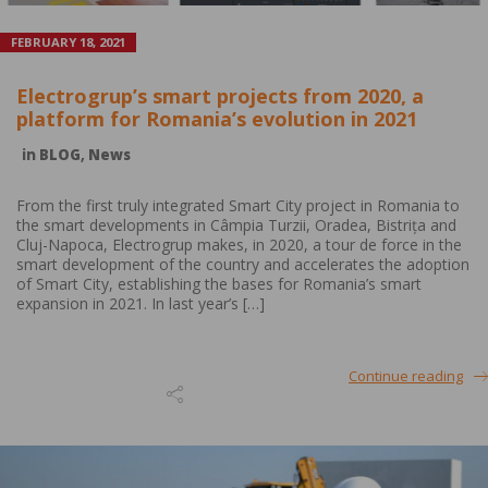
FEBRUARY 18, 2021
Electrogrup’s smart projects from 2020, a
platform for Romania’s evolution in 2021
in
BLOG
,
News
From the first truly integrated Smart City project in Romania to
the smart developments in Câmpia Turzii, Oradea, Bistrița and
Cluj-Napoca, Electrogrup makes, in 2020, a tour de force in the
smart development of the country and accelerates the adoption
of Smart City, establishing the bases for Romania’s smart
expansion in 2021. In last year’s […]
Continue reading