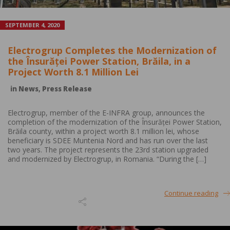
SEPTEMBER 4, 2020
Electrogrup Completes the Modernization of
the Însurăței Power Station, Brăila, in a
Project Worth 8.1 Million Lei
in
News
,
Press Release
Electrogrup, member of the E-INFRA group, announces the
completion of the modernization of the Însurăței Power Station,
Brăila county, within a project worth 8.1 million lei, whose
beneficiary is SDEE Muntenia Nord and has run over the last
two years. The project represents the 23rd station upgraded
and modernized by Electrogrup, in Romania. “During the […]
Continue reading