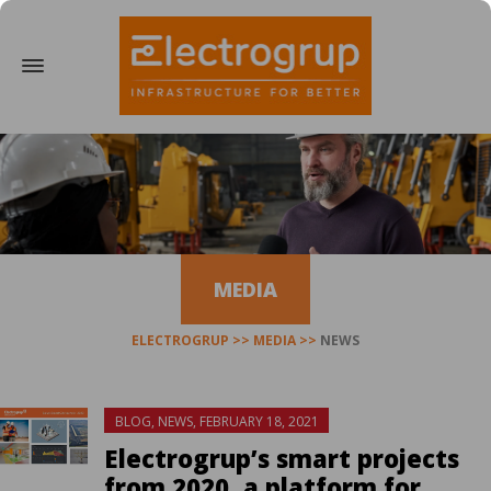
MEDIA
ELECTROGRUP
MEDIA
NEWS
BLOG
,
NEWS
,
FEBRUARY 18, 2021
Electrogrup’s smart projects
from 2020, a platform for