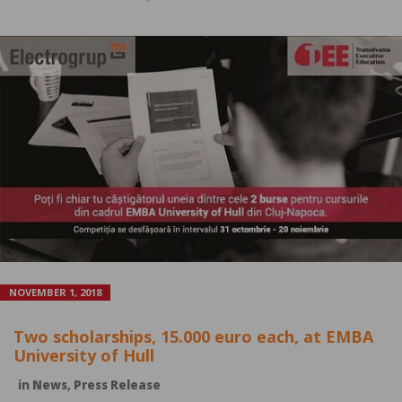
NOVEMBER 1, 2018
Two scholarships, 15.000 euro each, at EMBA
University of Hull
in
News
,
Press Release