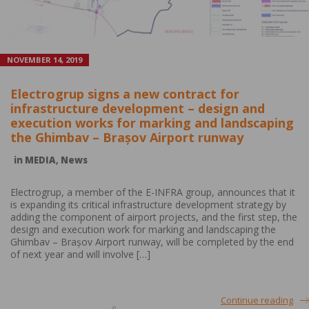
NOVEMBER 14, 2019
Electrogrup signs a new contract for
infrastructure development – design and
execution works for marking and landscaping
the Ghimbav – Brașov Airport runway
in
MEDIA
,
News
Electrogrup, a member of the E-INFRA group, announces that it
is expanding its critical infrastructure development strategy by
adding the component of airport projects, and the first step, the
design and execution work for marking and landscaping the
Ghimbav – Brașov Airport runway, will be completed by the end
of next year and will involve […]
Continue reading