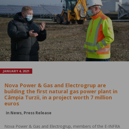
JANUARY 4, 2021
Nova Power & Gas and Electrogrup are
building the first natural gas power plant in
Câmpia Turzii, in a project worth 7 million
euros
in
News
,
Press Release
Nova Power & Gas and Electrogrup, members of the E-INFRA