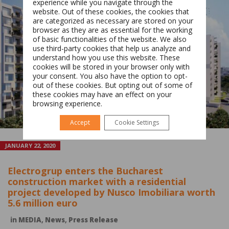
experience while you navigate through the
website. Out of these cookies, the cookies that
are categorized as necessary are stored on your
browser as they are as essential for the working
of basic functionalities of the website. We also
Switch The Language
use third-party cookies that help us analyze and
understand how you use this website. These
cookies will be stored in your browser only with
your consent. You also have the option to opt-
Română
English
out of these cookies. But opting out of some of
these cookies may have an effect on your
browsing experience.
Accept
Cookie Settings
JANUARY 22, 2020
Electrogrup enters the Bucharest
construction market with a residential
project developed by Nusco Imobiliara worth
5.6 million euro
in
MEDIA
,
News
,
Press Release