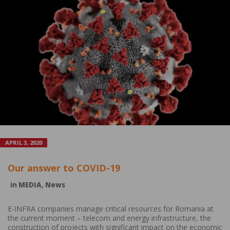
APRIL 3, 2020
Our answer to COVID-19
in
MEDIA
,
News
E-INFRA companies manage critical resources for Romania at
the current moment – telecom and energy infrastructure, the
construction of projects with significant impact on the economic