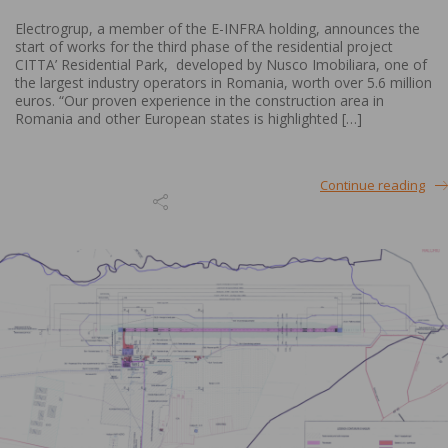
Electrogrup, a member of the E-INFRA holding, announces the
start of works for the third phase of the residential project
CITTA’ Residential Park, developed by Nusco Imobiliara, one of
the largest industry operators in Romania, worth over 5.6 million
euros. “Our proven experience in the construction area in
Romania and other European states is highlighted […]
Continue reading