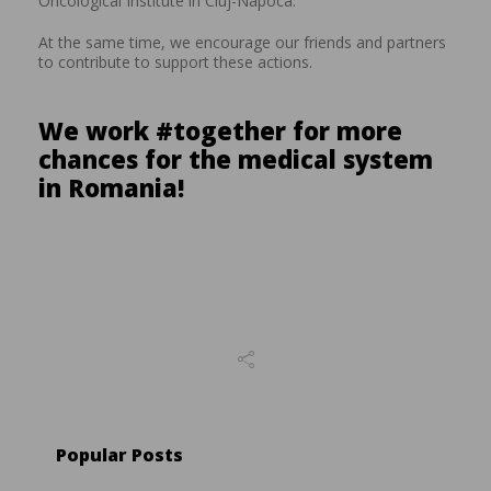
Oncological Institute in Cluj-Napoca.
At the same time, we encourage our friends and partners
to contribute to support these actions.
We work #together for more
chances for the medical system
in Romania!
Popular Posts