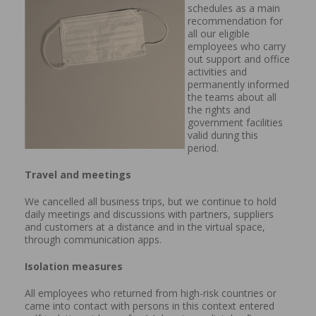
schedules as a main
recommendation for
all our eligible
employees who carry
out support and office
activities and
permanently informed
the teams about all
the rights and
government facilities
valid during this
period.
Travel and meetings
We cancelled all business trips, but we continue to hold
daily meetings and discussions with partners, suppliers
and customers at a distance and in the virtual space,
through communication apps.
Isolation measures
All employees who returned from high-risk countries or
came into contact with persons in this context entered