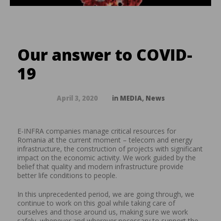
Our answer to COVID-
19
April 3, 2020
in
MEDIA
,
News
E-INFRA companies manage critical resources for
Romania at the current moment – telecom and energy
infrastructure, the construction of projects with significant
impact on the economic activity. We work guided by the
belief that quality and modern infrastructure provide
better
life conditions to people.
In this unprecedented period, we are going through, we
continue to work on this goal while taking care of
ourselves and those around us, making sure we work
safely, whenever and wherever necessary to support the