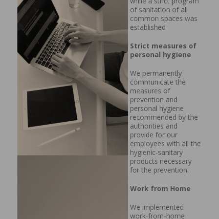
while a strict program
of sanitation of all
common spaces was
established
Strict measures of
personal hygiene
We permanently
communicate the
measures of
prevention and
personal hygiene
recommended by the
authorities and
provide for our
employees with all the
hygienic-sanitary
products necessary
for the prevention.
Work from Home
We implemented
work-from-home