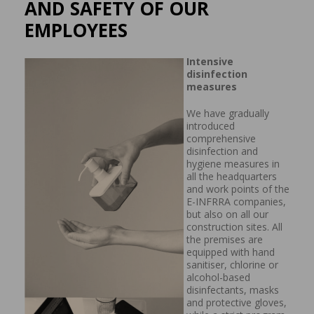
AND SAFETY OF OUR
EMPLOYEES
Intensive
disinfection
measures
We have gradually
introduced
comprehensive
disinfection and
hygiene measures in
all the headquarters
and work points of the
E-INFRRA companies,
but also on all our
construction sites. All
the premises are
equipped with hand
sanitiser, chlorine or
alcohol-based
disinfectants, masks
and protective gloves,