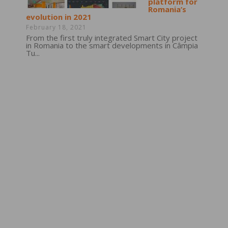
platform for
Romania’s
evolution in 2021
February 18, 2021
From the first truly integrated Smart City project
in Romania to the smart developments in Câmpia
Tu...