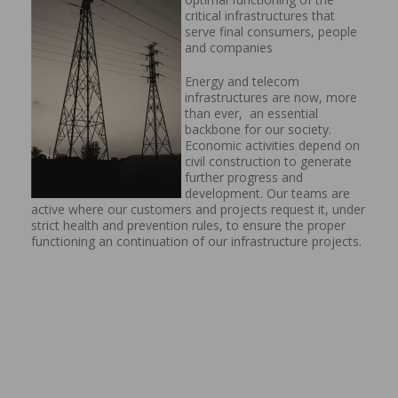
critical infrastructures that
serve final consumers, people
and companies
Energy and telecom
infrastructures are now, more
than ever, an essential
backbone for our society.
Economic activities depend on
civil construction to generate
further progress and
development. Our teams are
active where our customers and projects request it, under
strict health and prevention rules, to ensure the proper
functioning an continuation of our infrastructure projects.