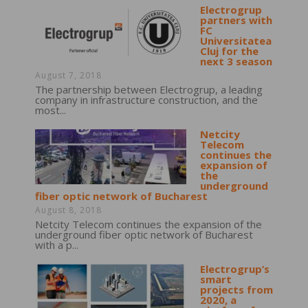
Electrogrup
partners with
FC
Universitatea
Cluj for the
next 3 season
August 7, 2018
The partnership between Electrogrup, a leading
company in infrastructure construction, and the
most...
Netcity
Telecom
continues the
expansion of
the
underground
fiber optic network of Bucharest
August 8, 2018
Netcity Telecom continues the expansion of the
underground fiber optic network of Bucharest
with a p...
Electrogrup’s
smart
projects from
2020, a