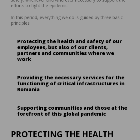
efforts to fight the epidemic.
In this period, everything we do is guided by three basic
principles:
Protecting the health and safety of our
employees, but also of our clients,
partners and communities where we
work
Providing the necessary services for the
functioning of critical infrastructures in
Romania
Supporting communities and those at the
forefront of this global pandemic
PROTECTING THE HEALTH