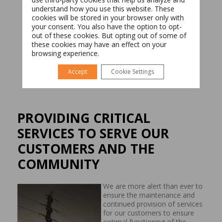
understand how you use this website. These
cookies will be stored in your browser only with
your consent. You also have the option to opt-
Română
English
out of these cookies. But opting out of some of
these cookies may have an effect on your
browsing experience.
Accept
Cookie Settings
PROVIDING CRITICAL
SERVICES TO SERVE OUR
CUSTOMERS AND THE
COMMUNITY
We are more alert than ever to
ensure the maintenance and
continued provision of services
for our customers to ensure
optimal functioning of the