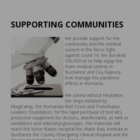
SUPPORTING COMMUNITIES
We provide support for the
community and the medical
system in the fierce fight
against Covid-19. We donated
500,000 lei to help equip the
main medical centres in
Bucharest and Cluj-Napoca
that manage the pandemic
effects in Romania.
We joined without hesitation
the steps initiated by
MagiCamp, the Romanian Red Cross and Transilvania
Leaders Foundation, for the rapid purchase of test kits,
protective equipment for doctors, disinfectants, as well as
ventilators and videolaryngoscopes. The materials will
reach the Victor Babeș Hospital the Matei Balș Institute in
Bucharest the County Emergency Clinical Hospital and the