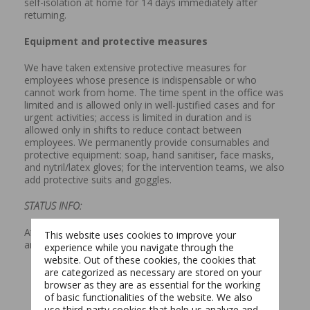
self-isolation at home for 14 days immediately after
returning.
Equipment and protective measures
We have taken extensive protective measures for
employees whose presence is indispensable or who
cannot work from home. The time spent in the office was
limited and is allowed only in well-justified cases and for
urgent activities; access is limited in duration and is
allowed only in shifts to reduce contact between
employees. We permanently provide consumables and
protective equipment: soap, hand sanitiser, face masks,
and nytril/latex gloves; for the intervention teams, we also
add protective suits and goggles.
STATUS INFO:
At present, we have no reported infected employees in
This website uses cookies to improve your
any of the companies in the E-INFRA Group.
experience while you navigate through the
website. Out of these cookies, the cookies that
are categorized as necessary are stored on your
browser as they are as essential for the working
of basic functionalities of the website. We also
Switch The Language
use third-party cookies that help us analyze and