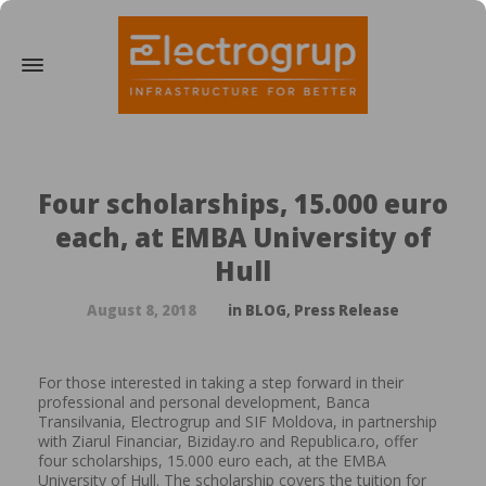
Four scholarships, 15.000 euro
each, at EMBA University of
Hull
August 8, 2018
in
BLOG
,
Press Release
For those interested in taking a step forward in their
professional and personal development, Banca
Transilvania, Electrogrup and SIF Moldova, in partnership
with Ziarul Financiar, Biziday.ro and Republica.ro, offer
four scholarships, 15.000 euro each, at the EMBA
University of Hull. The scholarship covers the tuition for