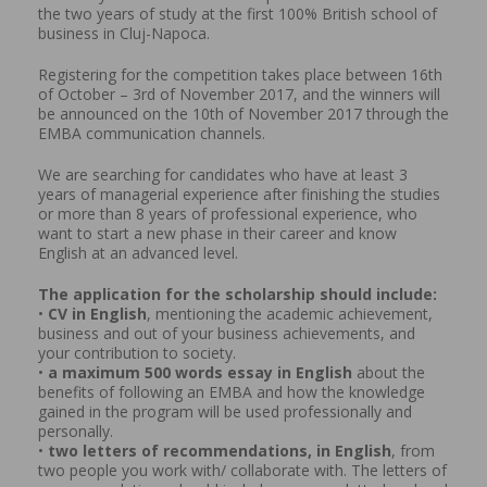
the two years of study at the first 100% British school of
business in Cluj-Napoca.
Registering for the competition takes place between 16th
of October – 3rd of November 2017, and the winners will
be announced on the 10th of November 2017 through the
EMBA communication channels.
We are searching for candidates who have at least 3
years of managerial experience after finishing the studies
or more than 8 years of professional experience, who
want to start a new phase in their career and know
English at an advanced level.
The application for the scholarship should include:
•
CV in English
, mentioning the academic achievement,
business and out of your business achievements, and
your contribution to society.
•
a maximum 500 words essay in English
about the
benefits of following an EMBA and how the knowledge
gained in the program will be used professionally and
personally.
•
two letters of recommendations, in English
, from
two people you work with/ collaborate with. The letters of