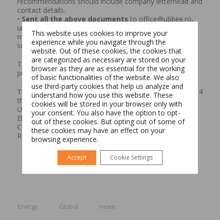
recommendations should include company letterhead and
contact details.
•
Sent all the above documents
to office@ubbee.ro,
until 3rd of November – including mentioning one of the
This website uses cookies to improve your
media partners in which he followed the EMBA
experience while you navigate through the
scholarship, Ziarul Financiar, Biziday or Republica.
website. Out of these cookies, the cookies that
are categorized as necessary are stored on your
The fourth generation of EMBA students will start the
browser as they are as essential for the working
programme in February 2018.
of basic functionalities of the website. We also
Switch The Language
use third-party cookies that help us analyze and
The 100% British EMBA programme was launched in 2014
understand how you use this website. These
through a partnership between the Babes-Bolyai
cookies will be stored in your browser only with
University, University of Hull, Banca Transilvania and
your consent. You also have the option to opt-
Electrogrup. Currently, at the EMBA University of Hull in
Română
English
out of these cookies. But opting out of some of
Cluj-Napoca are studying more than 50 managers and
these cookies may have an effect on your
Romanian entrepreneurs
browsing experience.
Accept
Cookie Settings
Energy
Global
news