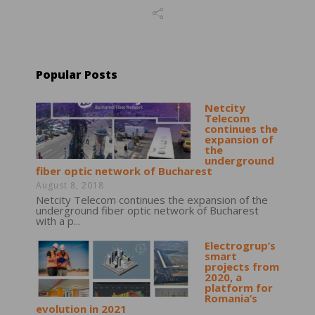
Popular Posts
Netcity
Telecom
continues the
expansion of
the
underground
fiber optic network of Bucharest
August 8, 2018
Netcity Telecom continues the expansion of the
underground fiber optic network of Bucharest
with a p...
Electrogrup’s
smart
projects from
2020, a
platform for
Romania’s
evolution in 2021