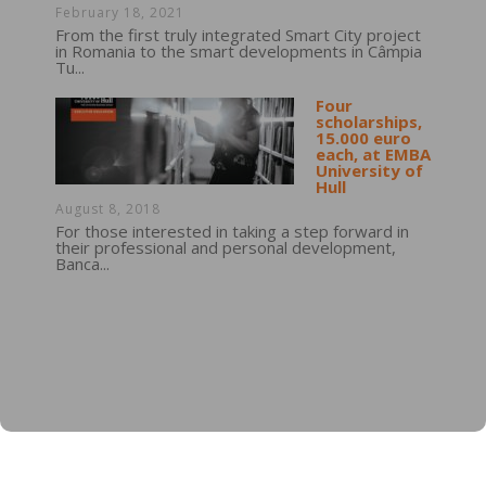
February 18, 2021
From the first truly integrated Smart City project
in Romania to the smart developments in Câmpia
Tu...
Four
scholarships,
15.000 euro
each, at EMBA
University of
Hull
August 8, 2018
For those interested in taking a step forward in
their professional and personal development,
Banca...