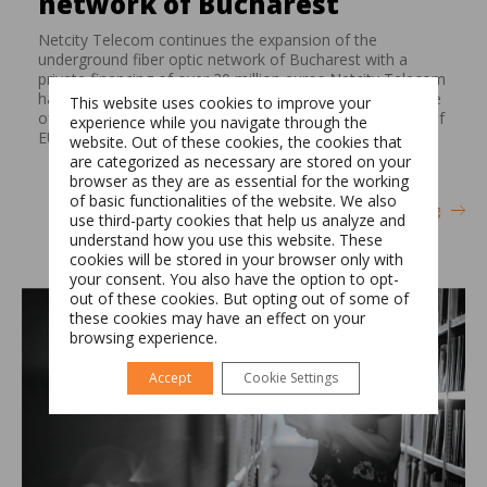
network of Bucharest
Netcity Telecom continues the expansion of the
underground fiber optic network of Bucharest with a
private financing of over 30 million euros Netcity Telecom
has signed on April 19, 2018 an amendment and increase
This website uses cookies to improve your
of its EUR 36 million club loan facility with a new facility of
experience while you navigate through the
EUR 10 million with a syndicate of two […]
website. Out of these cookies, the cookies that
are categorized as necessary are stored on your
browser as they are as essential for the working
of basic functionalities of the website. We also
Switch The Language
Continue reading
use third-party cookies that help us analyze and
understand how you use this website. These
cookies will be stored in your browser only with
your consent. You also have the option to opt-
Română
English
out of these cookies. But opting out of some of
these cookies may have an effect on your
browsing experience.
Accept
Cookie Settings