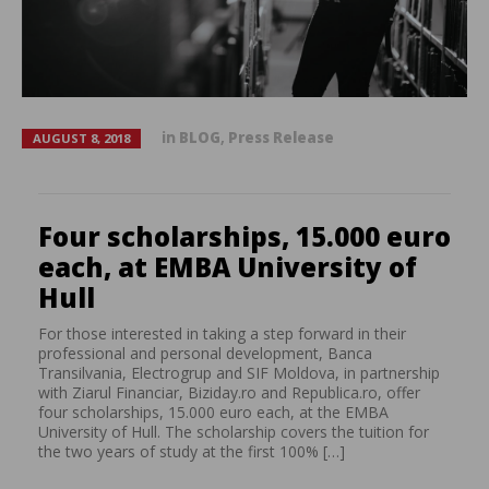
in
BLOG
,
Press Release
AUGUST 8, 2018
Four scholarships, 15.000 euro
each, at EMBA University of
Hull
For those interested in taking a step forward in their
professional and personal development, Banca
Transilvania, Electrogrup and SIF Moldova, in partnership
with Ziarul Financiar, Biziday.ro and Republica.ro, offer
four scholarships, 15.000 euro each, at the EMBA
University of Hull. The scholarship covers the tuition for
the two years of study at the first 100% […]