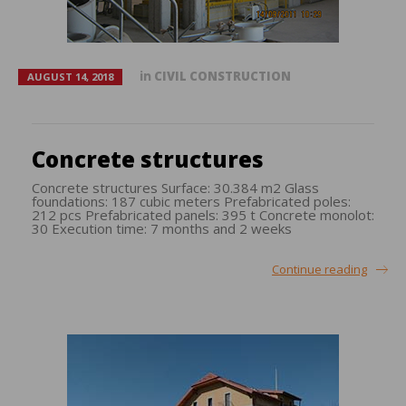
in
CIVIL CONSTRUCTION
AUGUST 14, 2018
Concrete structures
Concrete structures Surface: 30.384 m2 Glass
foundations: 187 cubic meters Prefabricated poles:
212 pcs Prefabricated panels: 395 t Concrete monolot:
30 Execution time: 7 months and 2 weeks
Continue reading