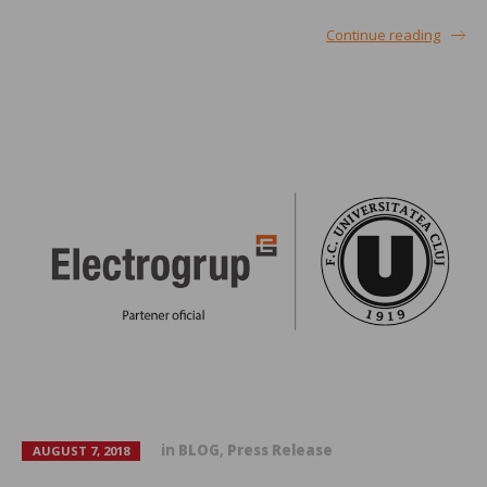
Continue reading
in
BLOG
,
Press Release
AUGUST 7, 2018