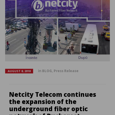
in
BLOG
,
Press Release
AUGUST 8, 2018
Netcity Telecom continues
the expansion of the
underground fiber optic