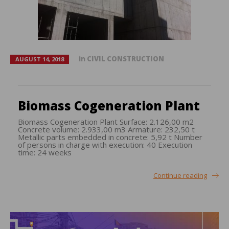
in
CIVIL CONSTRUCTION
AUGUST 14, 2018
Biomass Cogeneration Plant
Biomass Cogeneration Plant Surface: 2.126,00 m2
Concrete volume: 2.933,00 m3 Armature: 232,50 t
Metallic parts embedded in concrete: 5,92 t Number
of persons in charge with execution: 40 Execution
time: 24 weeks
Continue reading