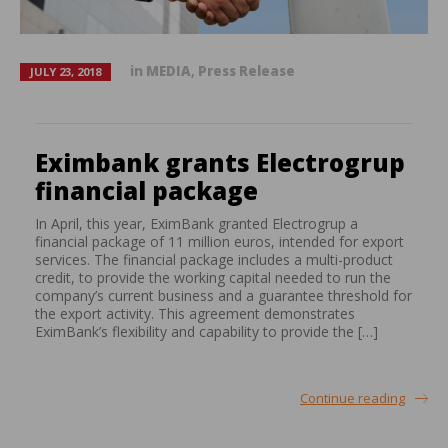
in
MEDIA
,
Press Release
JULY 23, 2018
Eximbank grants Electrogrup
financial package
In April, this year, EximBank granted Electrogrup a
financial package of 11 million euros, intended for export
services. The financial package includes a multi-product
credit, to provide the working capital needed to run the
company’s current business and a guarantee threshold for
the export activity. This agreement demonstrates
EximBank’s flexibility and capability to provide the […]
Continue reading