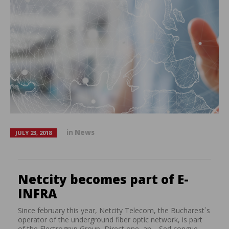
in
News
JULY 23, 2018
Netcity becomes part of E-
INFRA
Since february this year, Netcity Telecom, the Bucharest`s
operator of the underground fiber optic network, is part
of the Electrogrup Group, Direct one, an… Sed congue