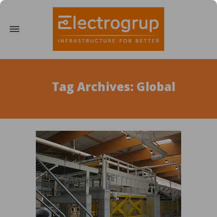
Tag Archives: Global