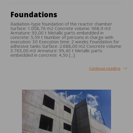
Foundations
Radiation-type foundation of the reactor chamber
Surface: 1.008,76 m2 Concrete volume: 968,9 m3
Armature: 93,00 t Metallic parts embedded in
concrete: 5,59 t Number of persons in charge with
execution: 30 Execution time: 2 weeks Foundation for
adhesive tanks Surface: 2.688,00 m2 Concrete volume:
3.763,00 m3 Armature: 99,40 t Metallic parts
embedded in concrete: 4,50 [...]
Continue reading