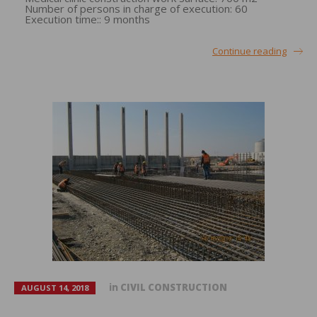
Number of persons in charge of execution: 60
Execution time:: 9 months
Continue reading
in
CIVIL CONSTRUCTION
AUGUST 14, 2018