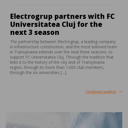
Electrogrup partners with FC
Universitatea Cluj for the
next 3 season
The partnership between Electrogrup, a leading company
in infrastructure construction, and the most beloved team
in Transylvania extends over the next three seasons, to
support FC Universitatea Cluj. Through the tradition that
links it to the history of the city and of Transylvania
region, through its more than 1.000 club members,
through the six universities […]
Continue reading