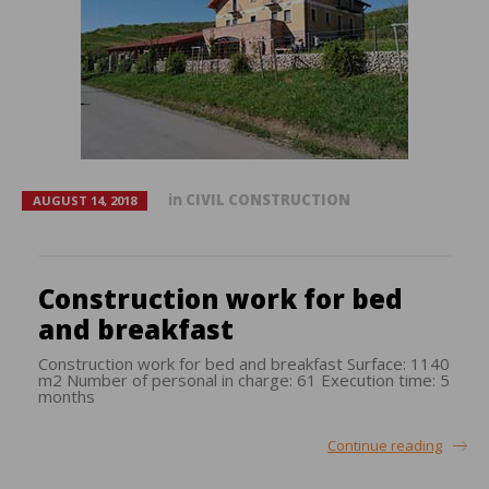
in
CIVIL CONSTRUCTION
AUGUST 14, 2018
Construction work for bed
and breakfast
Construction work for bed and breakfast Surface: 1140
m2 Number of personal in charge: 61 Execution time: 5
months
Continue reading