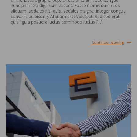
nunc pharetra dignissim aliquet. Fusce elementum eros
aliquam, sodales nisi quis, sodales magna. Integer congue
convallis adipiscing. Aliquam erat volutpat. Sed sed erat
quis ligula posuere luctus commodo luctus […]
Continue reading