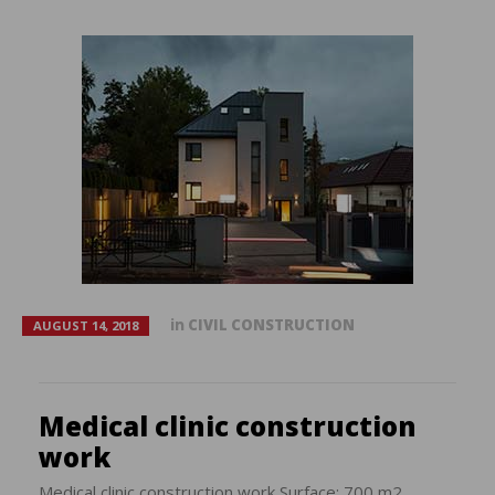
in
CIVIL CONSTRUCTION
AUGUST 14, 2018
Medical clinic construction
work
Medical clinic construction work Surface: 700 m2