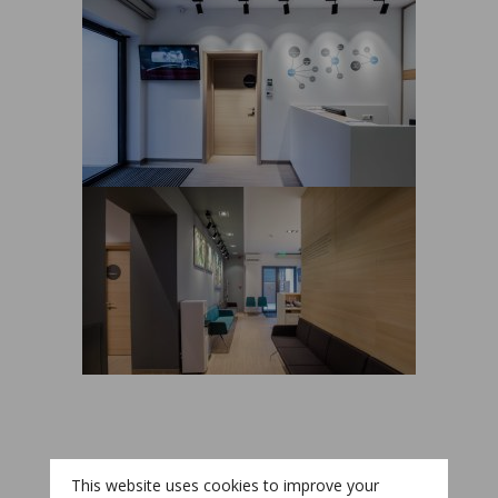
This website uses cookies to improve your