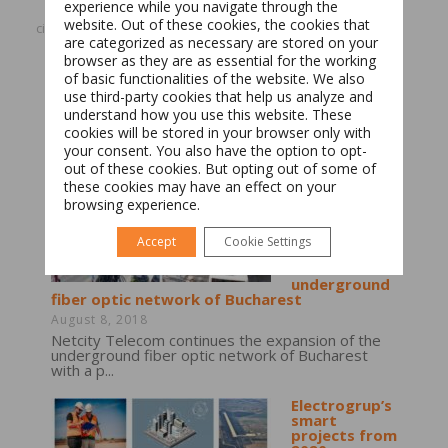
experience while you navigate through the
website. Out of these cookies, the cookies that
civil construction
Global
news
are categorized as necessary are stored on your
browser as they are as essential for the working
of basic functionalities of the website. We also
Switch The Language
use third-party cookies that help us analyze and
understand how you use this website. These
cookies will be stored in your browser only with
your consent. You also have the option to opt-
Popular Posts
Română
English
out of these cookies. But opting out of some of
these cookies may have an effect on your
browsing experience.
Netcity
Telecom
continues the
Accept
Cookie Settings
expansion of
the
underground
fiber optic network of Bucharest
August 8, 2018
Netcity Telecom continues the expansion of the
underground fiber optic network of Bucharest
with a p...
Electrogrup’s
smart
projects from