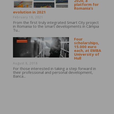
2020, a
platform for
Romania’s
evolution in 2021
February 18, 2021
From the first truly integrated Smart City project
in Romania to the smart developments in Câmpia
Tu...
Four
scholarships,
15.000 euro
each, at EMBA
University of
Hull
August 8, 2018
For those interested in taking a step forward in
their professional and personal development,
Banca...