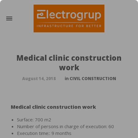
Medical clinic construction
work
August 14, 2018
in
CIVIL CONSTRUCTION
Medical clinic construction work
Surface: 700 m2
Number of persons in charge of execution: 60
Execution time:: 9 months