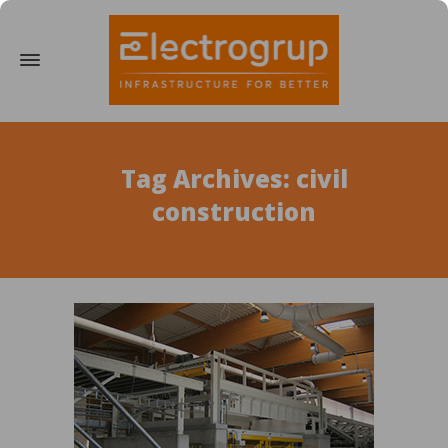
Tag Archives: civil
construction