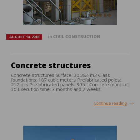
in
CIVIL CONSTRUCTION
AUGUST 14, 2018
Concrete structures
Concrete structures Surface: 30.384 m2 Glass
foundations: 187 cubic meters Prefabricated poles:
212 pcs Prefabricated panels: 395 t Concrete monolot:
30 Execution time: 7 months and 2 weeks
Continue reading