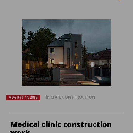
in
CIVIL CONSTRUCTION
AUGUST 14, 2018
Medical clinic construction
work