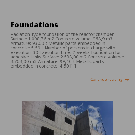
Foundations
Radiation-type foundation of the reactor chamber
Surface: 1.008,76 m2 Concrete volume: 968,9 m3
Armature: 93,00 t Metallic parts embedded in
concrete: 5,59 t Number of persons in charge with
execution: 30 Execution time: 2 weeks Foundation for
adhesive tanks Surface: 2.688,00 m2 Concrete volume:
3.763,00 m3 Armature: 99,40 t Metallic parts
embedded in concrete: 4,50 [...]
Continue reading