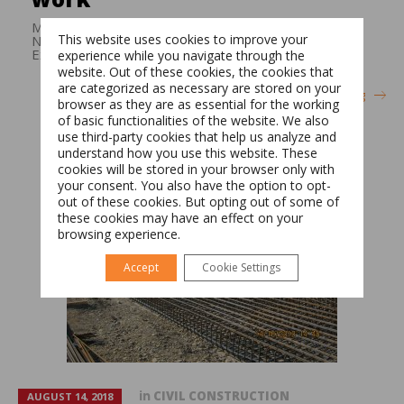
Medical clinic construction work Surface: 700 m2
This website uses cookies to improve your
Number of persons in charge of execution: 60
Execution time:: 9 months
experience while you navigate through the
website. Out of these cookies, the cookies that
are categorized as necessary are stored on your
Continue reading
browser as they are as essential for the working
of basic functionalities of the website. We also
Switch The Language
use third-party cookies that help us analyze and
understand how you use this website. These
cookies will be stored in your browser only with
your consent. You also have the option to opt-
Română
English
out of these cookies. But opting out of some of
these cookies may have an effect on your
browsing experience.
Accept
Cookie Settings
in
CIVIL CONSTRUCTION
AUGUST 14, 2018