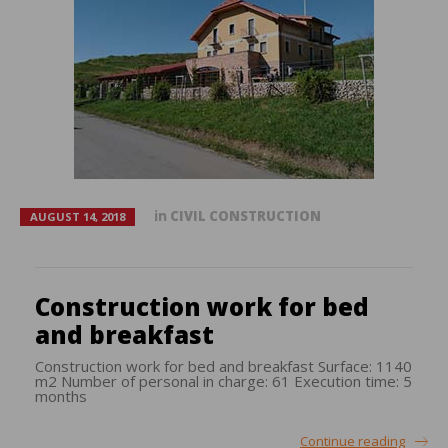
in
CIVIL CONSTRUCTION
AUGUST 14, 2018
Construction work for bed
and breakfast
Construction work for bed and breakfast Surface: 1140
m2 Number of personal in charge: 61 Execution time: 5
months
Continue reading