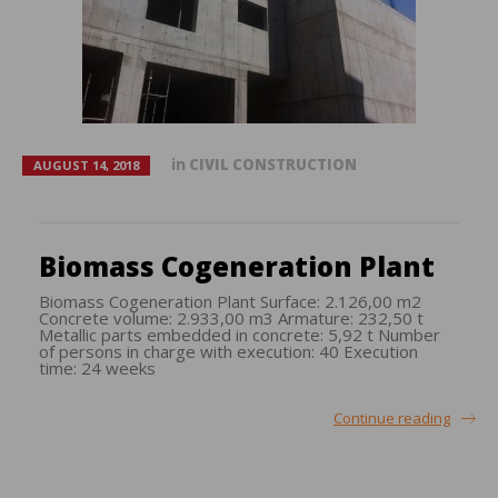
in
CIVIL CONSTRUCTION
AUGUST 14, 2018
Biomass Cogeneration Plant
Biomass Cogeneration Plant Surface: 2.126,00 m2
Concrete volume: 2.933,00 m3 Armature: 232,50 t
Metallic parts embedded in concrete: 5,92 t Number
of persons in charge with execution: 40 Execution
time: 24 weeks
Continue reading