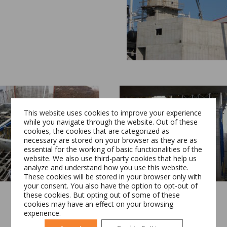
This website uses cookies to improve your experience
while you navigate through the website. Out of these
cookies, the cookies that are categorized as
necessary are stored on your browser as they are as
essential for the working of basic functionalities of the
Switch The Language
website. We also use third-party cookies that help us
analyze and understand how you use this website.
These cookies will be stored in your browser only with
your consent. You also have the option to opt-out of
these cookies. But opting out of some of these
Română
English
cookies may have an effect on your browsing
experience.