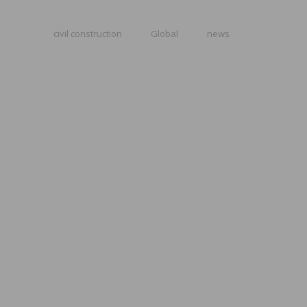
civil construction
Global
news