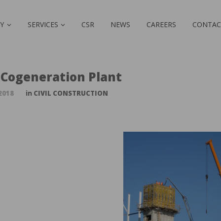
Y
SERVICES
CSR
NEWS
CAREERS
CONTAC
 Cogeneration Plant
2018
in
CIVIL CONSTRUCTION