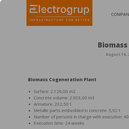
COMPAN
Biomass
August 14, 
Biomass Cogeneration Plant
Surface: 2.126,00 m2
Concrete volume: 2.933,00 m3
Armature: 232,50 t
Metallic parts embedded in concrete: 5,92 t
Number of persons in charge with execution: 40
Execution time: 24 weeks