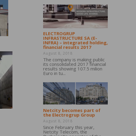
ELECTROGRUP
INFRASTRUCTURE SA (E-
INFRA) – integrated holding,
financial results 2017
August 8, 2018
The company is making public
its consolidated 2017 financial
results showing 107.5 milion
Euro in tu...
Netcity becomes part of
the Electrogrup Group
August 8, 2018
Since February this year,
Netcity Telecom, the