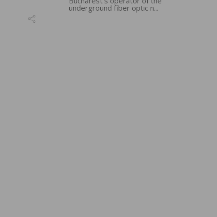
Bucharest’s operator of the
underground fiber optic n...