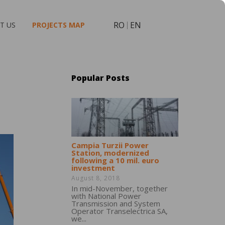
RO
EN
T US
PROJECTS MAP
Popular Posts
Campia Turzii Power
Station, modernized
following a 10 mil. euro
investment
August 8, 2018
In mid-November, together
with National Power
Transmission and System
Operator Transelectrica SA,
we...