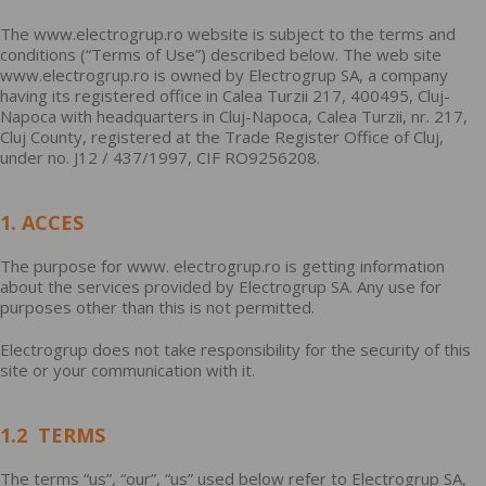
The www.electrogrup.ro website is subject to the terms and
conditions (“Terms of Use”) described below. The web site
www.electrogrup.ro is owned by Electrogrup SA, a company
having its registered office in Calea Turzii 217, 400495, Cluj-
Napoca with headquarters in Cluj-Napoca, Calea Turzii, nr. 217,
Cluj County, registered at the Trade Register Office of Cluj,
under no. J12 / 437/1997, CIF RO9256208.
1. ACCES
The purpose for www. electrogrup.ro is getting information
about the services provided by Electrogrup SA. Any use for
purposes other than this is not permitted.
Electrogrup does not take responsibility for the security of this
site or your communication with it.
1.2 TERMS
The terms “us”, “our”, “us” used below refer to Electrogrup SA,