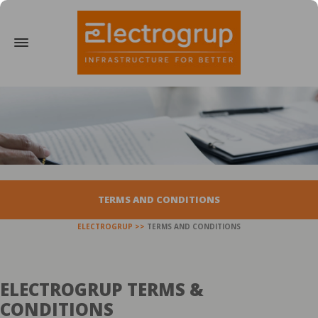
TERMS AND CONDITIONS
ELECTROGRUP
TERMS AND CONDITIONS
ELECTROGRUP TERMS &
CONDITIONS