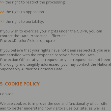
>>
the right to restrict the processing;
>>
the right to opposition;
>>
the right to portability.
If you wish to exercise your rights under the GDPR, you can
contact the Data Protection Officer at
Protect.Datelor@electrogrup.ro.
If you believe that your rights have not been respected, you are
not satisfied with the response received from the Data
Protection Officer at your request or your request has not been
thoroughly and tangibly addressed, you may contact the National
Supervisory Authority Personal Data.
5. COOKIE POLICY
Cookies
We use cookies to improve the use and functionality of our site
and to better understand how visitors use our site, as well as