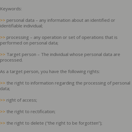
Keywords:
>>
personal data – any information about an identified or
identifiable individual;
>>
processing – any operation or set of operations that is
performed on personal data;
>>
Target person – The individual whose personal data are
processed.
As a target person, you have the following rights:
>>
the right to information regarding the processing of personal
data;
>>
right of access;
>>
the right to rectification;
>>
the right to delete (“the right to be forgotten”);