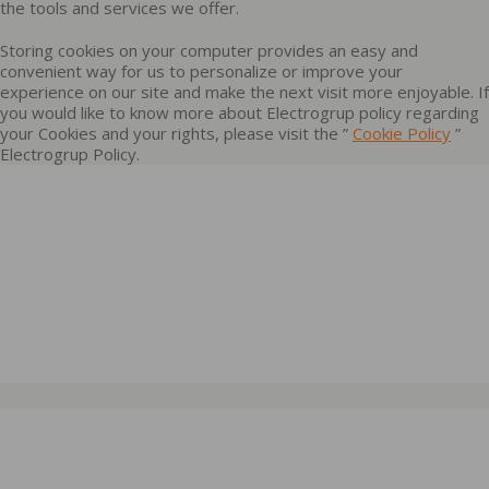
the tools and services we offer.
Storing cookies on your computer provides an easy and
convenient way for us to personalize or improve your
experience on our site and make the next visit more enjoyable. If
you would like to know more about Electrogrup policy regarding
your Cookies and your rights, please visit the ”
Cookie Policy
”
Electrogrup Policy.