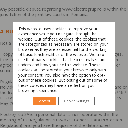
Any possible dispute regarding www.electrogrup.ro is within the
jurisdiction of the joint law courts in Romania.
This website uses cookies to improve your
4. RULES FOR USE
experience while you navigate through the
website. Out of these cookies, the cookies that
Not allowed:
are categorized as necessary are stored on your
browser as they are as essential for the working
– copying, multiplying, distributing, archiving the texts, images,
of basic functionalities of the website. We also
Switch The Language
films available on www.electrogrup.ro without a prior written
use third-party cookies that help us analyze and
agreement by Electrogrup. Violation of this rule entails civil or
understand how you use this website. These
cookies will be stored in your browser only with
criminal liability.
your consent. You also have the option to opt-
Română
English
out of these cookies. But opting out of some of
Regulation no. 679 of 27 April 2016 on the protection of
these cookies may have an effect on your
individuals with regard to the processing of personal data and on
browsing experience.
the free movement of such data and repealing Directive 95/46 /
EC (General Data Protection Regulation) is applicable from 25
Accept
Cookie Settings
May 2018.
Electrogrup SA is a personal data carrier operator within the
meaning of EU Regulation 2016/679 (General Data Protection
Regulation), and you have the quality of the data subject.