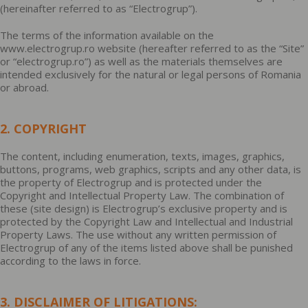
(hereinafter referred to as “Electrogrup”).
The terms of the information available on the
www.electrogrup.ro website (hereafter referred to as the “Site”
or “electrogrup.ro”) as well as the materials themselves are
intended exclusively for the natural or legal persons of Romania
or abroad.
2. COPYRIGHT
The content, including enumeration, texts, images, graphics,
buttons, programs, web graphics, scripts and any other data, is
the property of Electrogrup and is protected under the
Copyright and Intellectual Property Law. The combination of
these (site design) is Electrogrup’s exclusive property and is
protected by the Copyright Law and Intellectual and Industrial
Property Laws. The use without any written permission of
Electrogrup of any of the items listed above shall be punished
according to the laws in force.
3. DISCLAIMER OF LITIGATIONS: