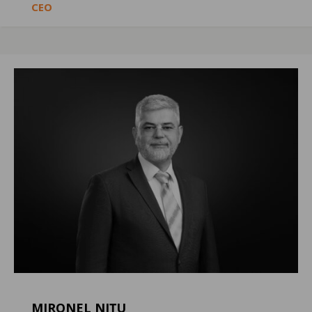
CEO
MIRONEL NIȚU