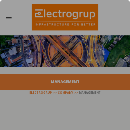
MANAGEMENT
ELECTROGRUP
COMPANY
MANAGEMENT