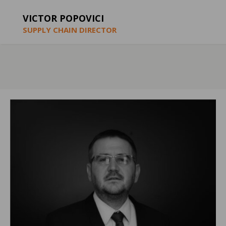
VICTOR POPOVICI
SUPPLY CHAIN DIRECTOR