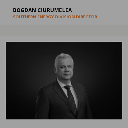
BOGDAN CIURUMELEA
SOUTHERN ENERGY DIVISION DIRECTOR