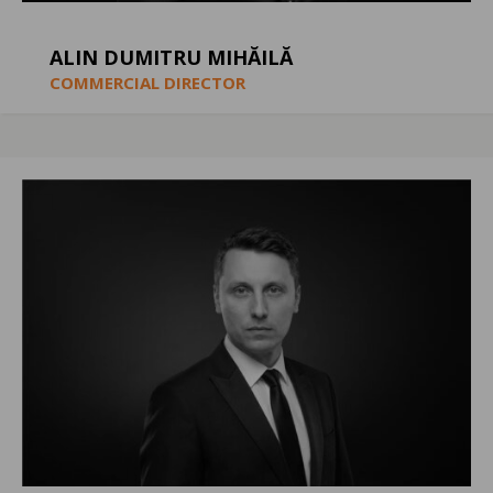
ALIN DUMITRU MIHĂILĂ
COMMERCIAL DIRECTOR