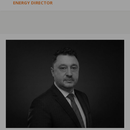
ENERGY DIRECTOR