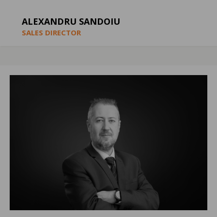
ALEXANDRU SANDOIU
SALES DIRECTOR