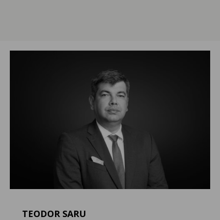
TEODOR SARU