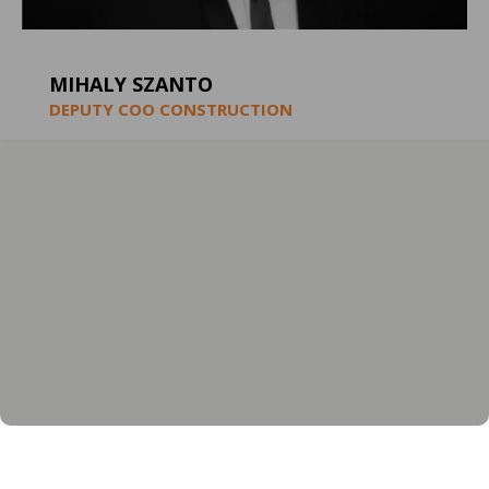
MIHALY SZANTO
DEPUTY COO CONSTRUCTION