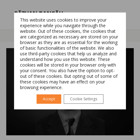
RĂZVAN BANCĂU
This website uses cookies to improve your
NORTHERN ENERGY DIVISION DIRECTOR
experience while you navigate through the
website. Out of these cookies, the cookies that
are categorized as necessary are stored on your
browser as they are as essential for the working
of basic functionalities of the website. We also
Switch The Language
use third-party cookies that help us analyze and
understand how you use this website. These
cookies will be stored in your browser only with
your consent. You also have the option to opt-
Română
English
out of these cookies. But opting out of some of
these cookies may have an effect on your
browsing experience.
Accept
Cookie Settings