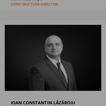
CONSTRUCTION DIRECTOR
IOAN CONSTANTIN LĂZĂROIU