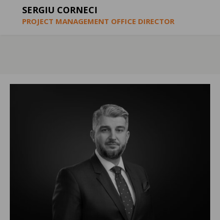
SERGIU CORNECI
PROJECT MANAGEMENT OFFICE DIRECTOR