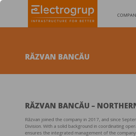
COMPAN
RĂZVAN BANCĂU
RĂZVAN BANCĂU – NORTHERN
Răzvan joined the company in 2017, and since Sept
Division. With a solid background in coordinating oper
ensures the integrated management of the company’s 