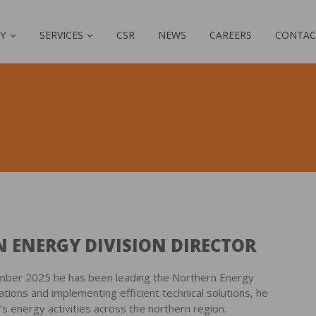
Y
SERVICES
CSR
NEWS
CAREERS
CONTAC
 ENERGY DIVISION DIRECTOR
ember 2025 he has been leading the Northern Energy
ations and implementing efficient technical solutions, he
energy activities across the northern region.