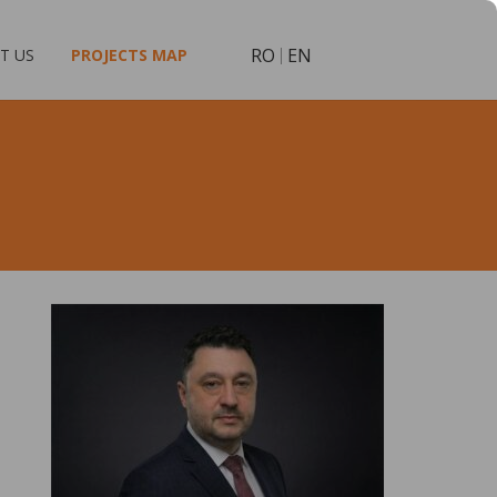
RO
EN
T US
PROJECTS MAP