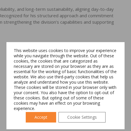
iability, and long-term sustainability, aligning day-to-day
. Recognized for his structured approach and commitment
 strengthening the division’s capabilities and supporting
This website uses cookies to improve your experience
while you navigate through the website. Out of these
cookies, the cookies that are categorized as
necessary are stored on your browser as they are as
essential for the working of basic functionalities of the
Switch The Language
website. We also use third-party cookies that help us
analyze and understand how you use this website.
These cookies will be stored in your browser only with
your consent. You also have the option to opt-out of
these cookies. But opting out of some of these
Română
English
cookies may have an effect on your browsing
experience.
Accept
Cookie Settings