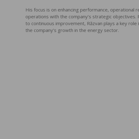
His focus is on enhancing performance, operational rel
operations with the company’s strategic objectives
to continuous improvement, Răzvan plays a key role in
the company’s growth in the energy sector.