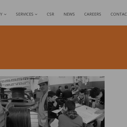
Y
SERVICES
CSR
NEWS
CAREERS
CONTAC