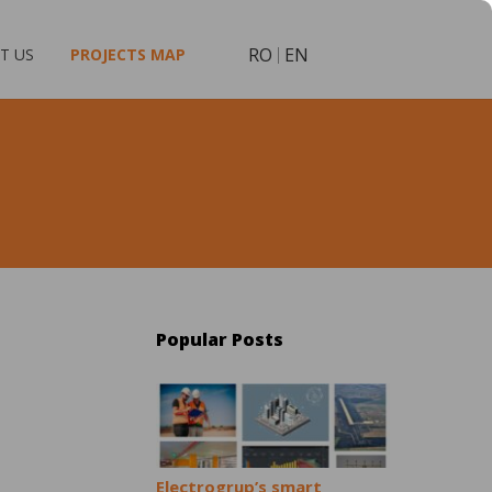
RO
EN
T US
PROJECTS MAP
Popular Posts
Electrogrup’s smart