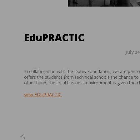
EduPRACTIC
July 24
In collaboration with the Danis Foundation, we are part 
offers the students from technical schools the chance to 
other hand, the local business environment is given the ch
view EDUPRACTIC