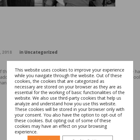
, 2018
in
Uncategorized
This website uses cookies to improve your experience
of the EduPractic program, which addresses a double need. On one han
while you navigate through the website. Out of these
add field experience to their theoretical knowledge acquired in school
cookies, the cookies that are categorized as
ance to train first-hand the future workforce.
necessary are stored on your browser as they are as
essential for the working of basic functionalities of the
Switch The Language
website. We also use third-party cookies that help us
analyze and understand how you use this website.
These cookies will be stored in your browser only with
your consent. You also have the option to opt-out of
these cookies. But opting out of some of these
Română
English
cookies may have an effect on your browsing
experience.