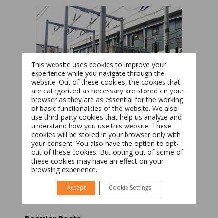
This website uses cookies to improve your
experience while you navigate through the
website. Out of these cookies, the cookies that
are categorized as necessary are stored on your
browser as they are as essential for the working
of basic functionalities of the website. We also
Switch The Language
use third-party cookies that help us analyze and
understand how you use this website. These
cookies will be stored in your browser only with
your consent. You also have the option to opt-
Română
English
out of these cookies. But opting out of some of
these cookies may have an effect on your
browsing experience.
Accept
Cookie Settings