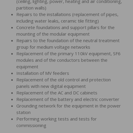
(ceiling, lighting, power, heating and air conditioning,
partition walls)
Repairs to the installations (replacement of pipes,
including water leaks, ceramic tile fitting)
Concrete foundations and support pillars for the
mounting of the modular equipment
Repairs to the foundation of the neutral treatment
group for medium voltage networks
Replacement of the primary 110kV equipment, SF6
modules and of the conductors between the
equipment
Installation of MV feeders
Replacement of the old control and protection
panels with new digital equipment
Replacement of the AC and DC cabinets
Replacement of the battery and electric converter
Grounding network for the equipment in the power
station
Performing working tests and tests for
commissioning