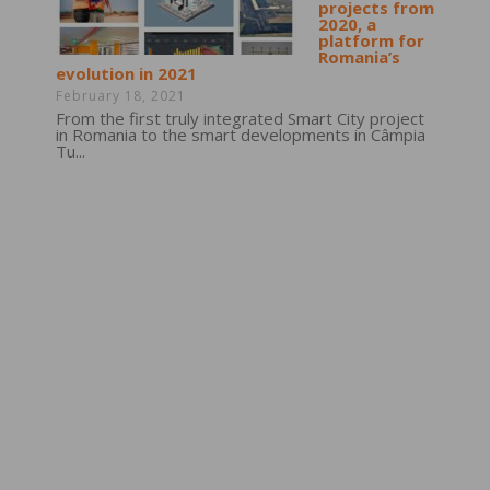
projects from
2020, a
platform for
Romania’s
evolution in 2021
February 18, 2021
From the first truly integrated Smart City project
in Romania to the smart developments in Câmpia
Tu...