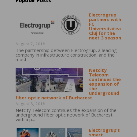
Popular Posts
Electrogrup
partners with
FC
Universitatea
Cluj for the
next 3 season
August 7, 2018
The partnership between Electrogrup, a leading
company in infrastructure construction, and the
most...
Netcity
Telecom
continues the
expansion of
the
underground
fiber optic network of Bucharest
August 8, 2018
Netcity Telecom continues the expansion of the
underground fiber optic network of Bucharest
with a p...
Electrogrup’s
smart