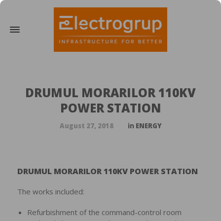
DRUMUL MORARILOR 110KV
POWER STATION
August 27, 2018
in
ENERGY
DRUMUL MORARILOR 110KV POWER STATION
The works included:
Refurbishment of the command-control room